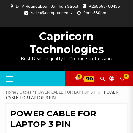
Skip
DTV Roundabout, Jamhuri Street
+255653400435
to
sales@computer.co.tz
9am-530pm
content
ABOUT
APP
BLOG
CART
CHECKOUT
COMPARE
CONTACT
HOME
MY
SELCOM
SHOP
SIGNAL
SURVEILLANCE
WELCOME
WISHLIST
US
DEVELOPMENT
US
PAGE
ACCOUNT
AMPLIFYING
Capricorn
Technologies
Best Deals in quality IT Products in Tanzania
Primary
0
0
SH0
Menu
Home
/
Cables
/
POWER CABLE FOR LAPTOP 3 PIN
/ POWER
CABLE FOR LAPTOP 3 PIN
POWER CABLE FOR
LAPTOP 3 PIN