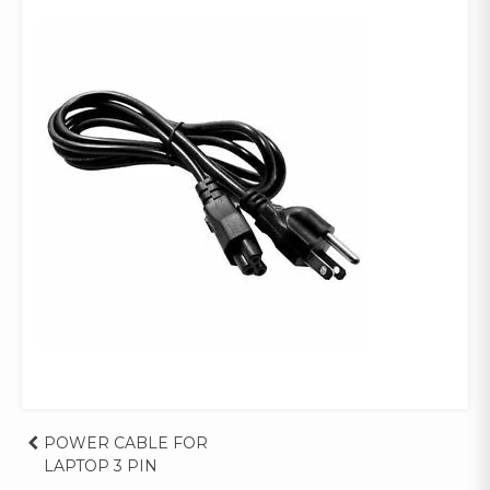
Post
POWER CABLE FOR
LAPTOP 3 PIN