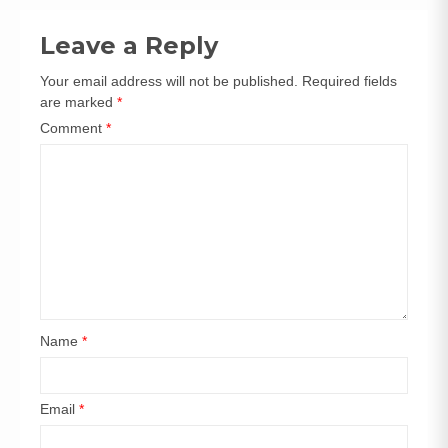
navigation
Leave a Reply
Your email address will not be published.
Required fields
are marked
*
Comment
*
Name
*
Email
*