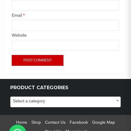
Email
*
Website
PRODUCT CATEGORIES
Select a category
Home
Shop
Contact Us
Facebook
Google Map