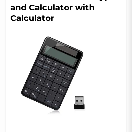
and Calculator with
Calculator