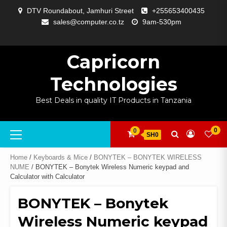
Skip
DTV Roundabout, Jamhuri Street
+255653400435
to
sales@computer.co.tz
9am-530pm
content
ABOUT
APP
BLOG
CART
CHECKOUT
COMPARE
CONTACT
HOME
MY
SELCOM
SHOP
SIGNAL
SURVEILLANCE
WELCOME
WISHLIST
US
DEVELOPMENT
US
PAGE
ACCOUNT
AMPLIFYING
Capricorn
Technologies
Best Deals in quality IT Products in Tanzania
Primary
0
0
SH0
Menu
Home
/
Keyboards & Mice
/
BONYTEK – BONYTEK WIRELESS
NUME
/ BONYTEK – Bonytek Wireless Numeric keypad and
Calculator with Calculator
BONYTEK – Bonytek
Wireless Numeric keypad