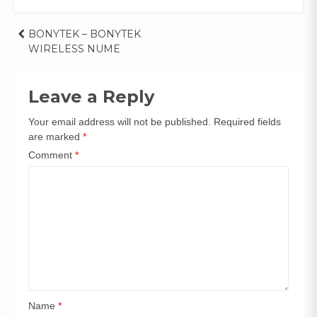
Post
BONYTEK – BONYTEK
WIRELESS NUME
navigation
Leave a Reply
Your email address will not be published.
Required fields
are marked
*
Comment
*
Name
*